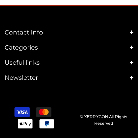
Contact Info
Categories
Useful links
Newsletter
© XERRYCON All Rights
Reserved