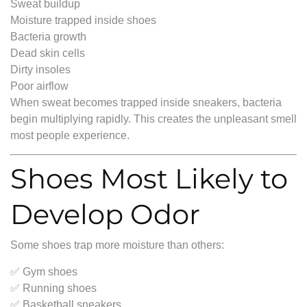
Sweat buildup
Moisture trapped inside shoes
Bacteria growth
Dead skin cells
Dirty insoles
Poor airflow
When sweat becomes trapped inside sneakers, bacteria
begin multiplying rapidly. This creates the unpleasant smell
most people experience.
Shoes Most Likely to
Develop Odor
Some shoes trap more moisture than others:
✅ Gym shoes
✅ Running shoes
✅ Basketball sneakers