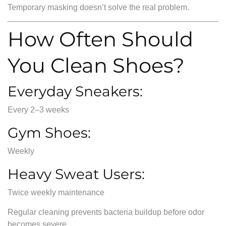
Temporary masking doesn’t solve the real problem.
How Often Should
You Clean Shoes?
Everyday Sneakers:
Every 2–3 weeks
Gym Shoes:
Weekly
Heavy Sweat Users:
Twice weekly maintenance
Regular cleaning prevents bacteria buildup before odor
becomes severe.