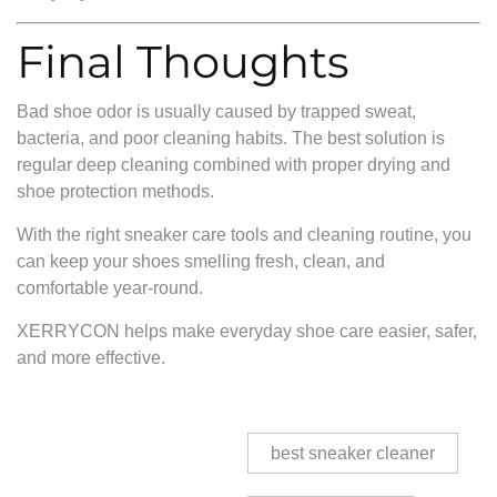
Final Thoughts
Bad shoe odor is usually caused by trapped sweat,
bacteria, and poor cleaning habits. The best solution is
regular deep cleaning combined with proper drying and
shoe protection methods.
With the right sneaker care tools and cleaning routine, you
can keep your shoes smelling fresh, clean, and
comfortable year-round.
XERRYCON helps make everyday shoe care easier, safer,
and more effective.
best sneaker cleaner