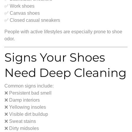
✅ Work shoes
✅ Canvas shoes
✅ Closed casual sneakers
People with active lifestyles are especially prone to shoe
odor.
Signs Your Shoes
Need Deep Cleaning
Common signs include:
❌ Persistent bad smell
❌ Damp interiors
❌ Yellowing insoles
❌ Visible dirt buildup
❌ Sweat stains
❌ Dirty midsoles