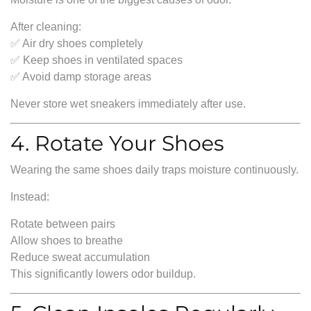
After cleaning:
✅ Air dry shoes completely
✅ Keep shoes in ventilated spaces
✅ Avoid damp storage areas
Never store wet sneakers immediately after use.
4. Rotate Your Shoes
Wearing the same shoes daily traps moisture continuously.
Instead:
Rotate between pairs
Allow shoes to breathe
Reduce sweat accumulation
This significantly lowers odor buildup.