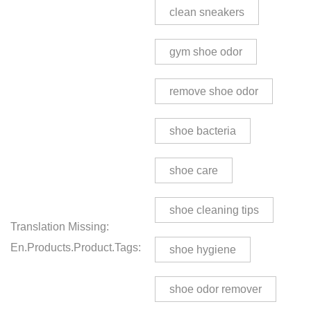
clean sneakers
gym shoe odor
remove shoe odor
shoe bacteria
shoe care
shoe cleaning tips
Translation Missing:
En.products.product.tags:
shoe hygiene
shoe odor remover