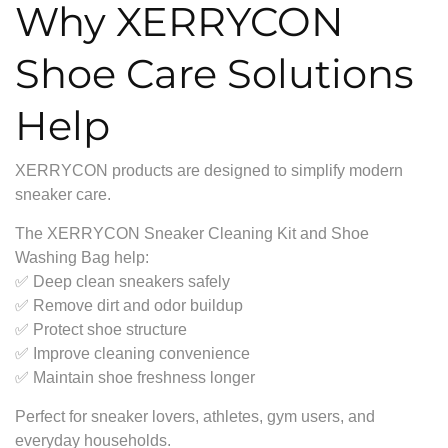
Why XERRYCON
Shoe Care Solutions
Help
XERRYCON products are designed to simplify modern
sneaker care.
The XERRYCON Sneaker Cleaning Kit and Shoe
Washing Bag help:
✅ Deep clean sneakers safely
✅ Remove dirt and odor buildup
✅ Protect shoe structure
✅ Improve cleaning convenience
✅ Maintain shoe freshness longer
Perfect for sneaker lovers, athletes, gym users, and
everyday households.