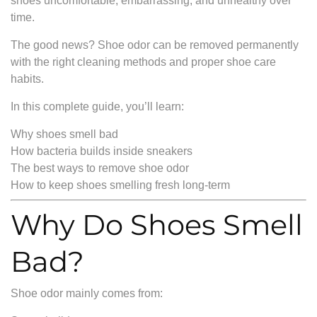
shoes uncomfortable, embarrassing, and unhealthy over
time.
The good news? Shoe odor can be removed permanently
with the right cleaning methods and proper shoe care
habits.
In this complete guide, you’ll learn:
Why shoes smell bad
How bacteria builds inside sneakers
The best ways to remove shoe odor
How to keep shoes smelling fresh long-term
Why Do Shoes Smell
Bad?
Shoe odor mainly comes from: