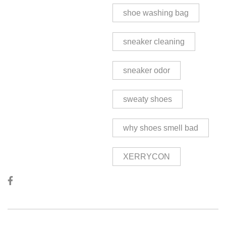
shoe washing bag
sneaker cleaning
sneaker odor
sweaty shoes
why shoes smell bad
XERRYCON