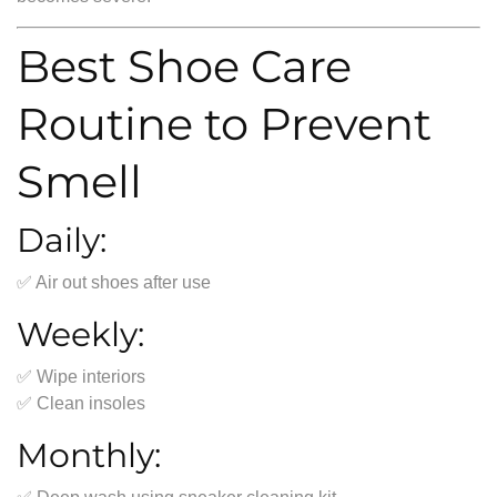
Best Shoe Care
Routine to Prevent
Smell
Daily:
✅ Air out shoes after use
Weekly:
✅ Wipe interiors
✅ Clean insoles
Monthly: