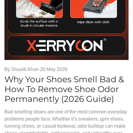
By
Shuaib Khan
20 May 2026
Why Your Shoes Smell Bad &
How To Remove Shoe Odor
Permanently (2026 Guide)
Bad smelling shoes are one of the most common everyday
problems people face. Whether it’s sneakers, gym shoes,
running shoes, or casual footwear, odor buildup can make