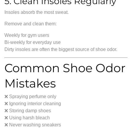
5. Clean Insoles Regularly
Insoles absorb the most sweat.
Remove and clean them:
Weekly for gym users
Bi-weekly for everyday use
Dirty insoles are often the biggest source of shoe odor.
Common Shoe Odor
Mistakes
❌ Spraying perfume only
❌ Ignoring interior cleaning
❌ Storing damp shoes
❌ Using harsh bleach
❌ Never washing sneakers