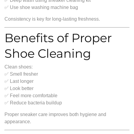
✅ Deep wash using sneaker cleaning kit
✅ Use shoe washing machine bag
Consistency is key for long-lasting freshness.
Benefits of Proper
Shoe Cleaning
Clean shoes:
✅ Smell fresher
✅ Last longer
✅ Look better
✅ Feel more comfortable
✅ Reduce bacteria buildup
Proper sneaker care improves both hygiene and
appearance.