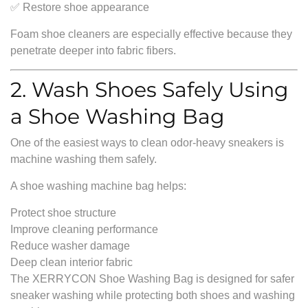
✅ Restore shoe appearance
Foam shoe cleaners are especially effective because they
penetrate deeper into fabric fibers.
2. Wash Shoes Safely Using
a Shoe Washing Bag
One of the easiest ways to clean odor-heavy sneakers is
machine washing them safely.
A shoe washing machine bag helps:
Protect shoe structure
Improve cleaning performance
Reduce washer damage
Deep clean interior fabric
The XERRYCON Shoe Washing Bag is designed for safer
sneaker washing while protecting both shoes and washing