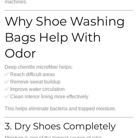
machines.
Why Shoe Washing
Bags Help With
Odor
Deep chenille microfiber helps:
✅ Reach difficult areas
✅ Remove sweat buildup
✅ Improve water circulation
✅ Clean interior lining more effectively
This helps eliminate bacteria and trapped moisture.
3. Dry Shoes Completely
Moisture is one of the biggest causes of odor.