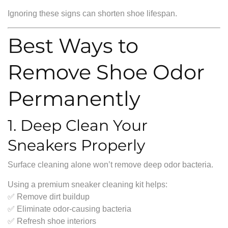
Ignoring these signs can shorten shoe lifespan.
Best Ways to
Remove Shoe Odor
Permanently
1. Deep Clean Your
Sneakers Properly
Surface cleaning alone won’t remove deep odor bacteria.
Using a premium sneaker cleaning kit helps:
✅ Remove dirt buildup
✅ Eliminate odor-causing bacteria
✅ Refresh shoe interiors