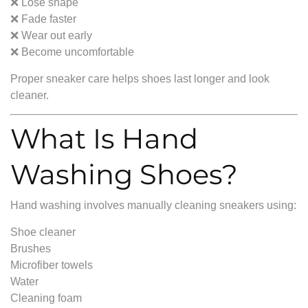
❌ Lose shape
❌ Fade faster
❌ Wear out early
❌ Become uncomfortable
Proper sneaker care helps shoes last longer and look
cleaner.
What Is Hand
Washing Shoes?
Hand washing involves manually cleaning sneakers using:
Shoe cleaner
Brushes
Microfiber towels
Water
Cleaning foam