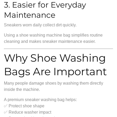
3. Easier for Everyday
Maintenance
Sneakers worn daily collect dirt quickly.
Using a shoe washing machine bag simplifies routine
cleaning and makes sneaker maintenance easier.
Why Shoe Washing
Bags Are Important
Many people damage shoes by washing them directly
inside the machine.
A premium sneaker washing bag helps:
✅ Protect shoe shape
✅ Reduce washer impact