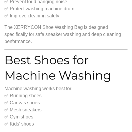
✅ Prevent loud banging noise
✅ Protect washing machine drum
✅ Improve cleaning safety
The XERRYCON Shoe Washing Bag is designed
specifically for safe sneaker washing and deep cleaning
performance.
Best Shoes for
Machine Washing
Machine washing works best for:
✅ Running shoes
✅ Canvas shoes
✅ Mesh sneakers
✅ Gym shoes
✅ Kids’ shoes