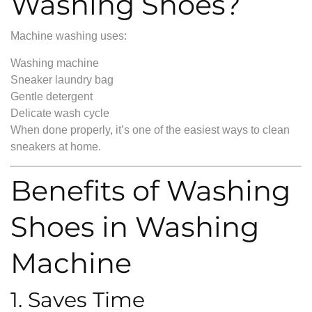
Washing Shoes?
Machine washing uses:
Washing machine
Sneaker laundry bag
Gentle detergent
Delicate wash cycle
When done properly, it’s one of the easiest ways to clean
sneakers at home.
Benefits of Washing
Shoes in Washing
Machine
1. Saves Time