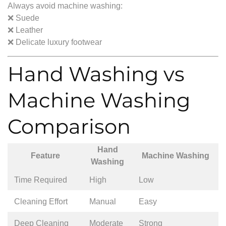
Always avoid machine washing:
❌ Suede
❌ Leather
❌ Delicate luxury footwear
Hand Washing vs
Machine Washing
Comparison
Hand
Feature
Machine Washing
Washing
Time Required
High
Low
Cleaning Effort
Manual
Easy
Deep Cleaning
Moderate
Strong