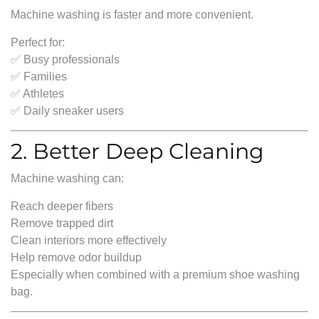
Machine washing is faster and more convenient.
Perfect for:
✅ Busy professionals
✅ Families
✅ Athletes
✅ Daily sneaker users
2. Better Deep Cleaning
Machine washing can:
Reach deeper fibers
Remove trapped dirt
Clean interiors more effectively
Help remove odor buildup
Especially when combined with a premium shoe washing
bag.