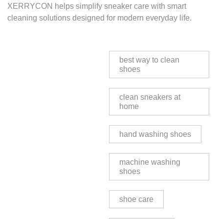
XERRYCON helps simplify sneaker care with smart
cleaning solutions designed for modern everyday life.
best way to clean
shoes
clean sneakers at
home
hand washing shoes
machine washing
shoes
shoe care