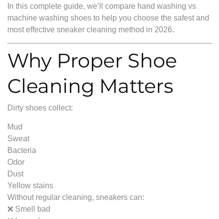
In this complete guide, we’ll compare hand washing vs
machine washing shoes to help you choose the safest and
most effective sneaker cleaning method in 2026.
Why Proper Shoe
Cleaning Matters
Dirty shoes collect:
Mud
Sweat
Bacteria
Odor
Dust
Yellow stains
Without regular cleaning, sneakers can:
❌ Smell bad