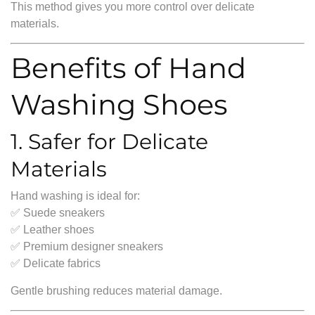
This method gives you more control over delicate
materials.
Benefits of Hand
Washing Shoes
1. Safer for Delicate
Materials
Hand washing is ideal for:
✅ Suede sneakers
✅ Leather shoes
✅ Premium designer sneakers
✅ Delicate fabrics
Gentle brushing reduces material damage.