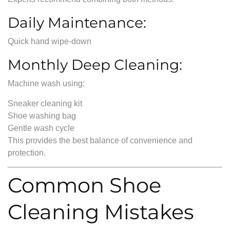
Daily Maintenance:
Quick hand wipe-down
Monthly Deep Cleaning:
Machine wash using:
Sneaker cleaning kit
Shoe washing bag
Gentle wash cycle
This provides the best balance of convenience and
protection.
Common Shoe
Cleaning Mistakes