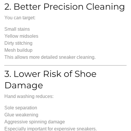
2. Better Precision Cleaning
You can target:
Small stains
Yellow midsoles
Dirty stitching
Mesh buildup
This allows more detailed sneaker cleaning.
3. Lower Risk of Shoe
Damage
Hand washing reduces:
Sole separation
Glue weakening
Aggressive spinning damage
Especially important for expensive sneakers.