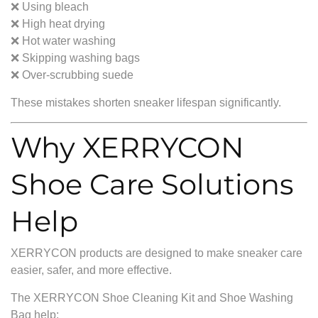
❌ Using bleach
❌ High heat drying
❌ Hot water washing
❌ Skipping washing bags
❌ Over-scrubbing suede
These mistakes shorten sneaker lifespan significantly.
Why XERRYCON
Shoe Care Solutions
Help
XERRYCON products are designed to make sneaker care
easier, safer, and more effective.
The XERRYCON Shoe Cleaning Kit and Shoe Washing
Bag help: