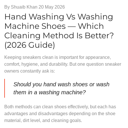
By
Shuaib Khan
20 May 2026
Hand Washing Vs Washing
Machine Shoes — Which
Cleaning Method Is Better?
(2026 Guide)
Keeping sneakers clean is important for appearance,
comfort, hygiene, and durability. But one question sneaker
owners constantly ask is:
Should you hand wash shoes or wash
them in a washing machine?
Both methods can clean shoes effectively, but each has
advantages and disadvantages depending on the shoe
material, dirt level, and cleaning goals.