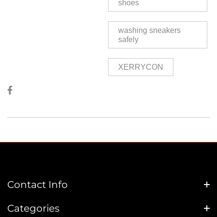
shoes
washing sneakers
safely
XERRYCON
Contact Info
Categories