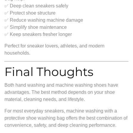
✅ Deep clean sneakers safely
✅ Protect shoe structure
✅ Reduce washing machine damage
✅ Simplify shoe maintenance
✅ Keep sneakers fresher longer
Perfect for sneaker lovers, athletes, and modern
households.
Final Thoughts
Both hand washing and machine washing shoes have
advantages. The best method depends on your shoe
material, cleaning needs, and lifestyle.
For most everyday sneakers, machine washing with a
protective shoe washing bag offers the best combination of
convenience, safety, and deep cleaning performance.