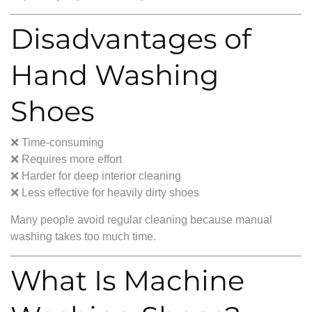
Disadvantages of
Hand Washing
Shoes
❌ Time-consuming
❌ Requires more effort
❌ Harder for deep interior cleaning
❌ Less effective for heavily dirty shoes
Many people avoid regular cleaning because manual
washing takes too much time.
What Is Machine