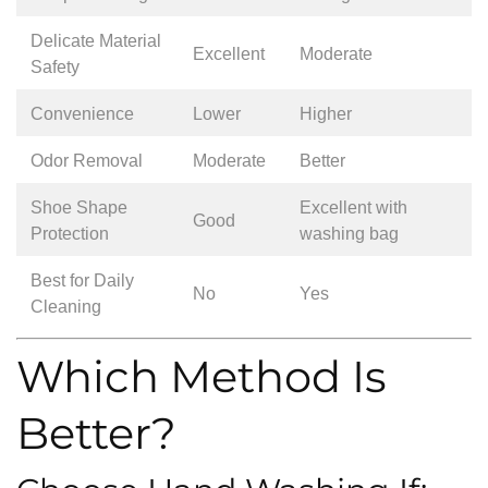
Delicate Material
Excellent
Moderate
Safety
Convenience
Lower
Higher
Odor Removal
Moderate
Better
Shoe Shape
Excellent with
Good
Protection
washing bag
Best for Daily
No
Yes
Cleaning
Which Method Is
Better?