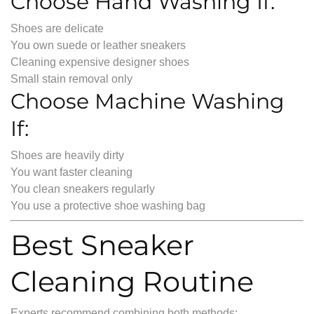
Choose Hand Washing If:
Shoes are delicate
You own suede or leather sneakers
Cleaning expensive designer shoes
Small stain removal only
Choose Machine Washing
If:
Shoes are heavily dirty
You want faster cleaning
You clean sneakers regularly
You use a protective shoe washing bag
Best Sneaker
Cleaning Routine
Experts recommend combining both methods: