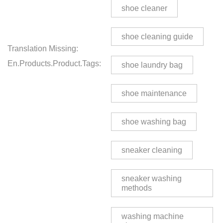
shoe cleaner
shoe cleaning guide
Translation Missing:
En.products.product.tags:
shoe laundry bag
shoe maintenance
shoe washing bag
sneaker cleaning
sneaker washing
methods
washing machine