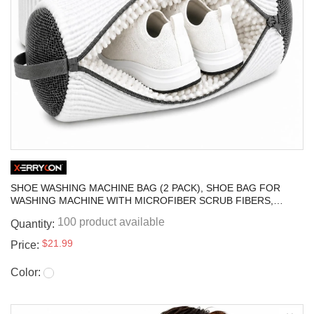
SHOE WASHING MACHINE BAG (2 PACK), SHOE BAG FOR
WASHING MACHINE WITH MICROFIBER SCRUB FIBERS,
SELF-LOCKING ZIPPER PROTECTION, SNEAKER LAUNDRY
100 product available
Quantity:
BAG FOR WASHER AND DRYER
$21.99
Price:
Color: