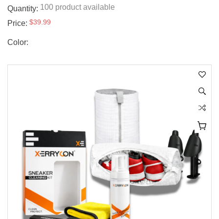
100 product available
Quantity:
$39.99
Price:
Color: