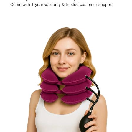
Come with 1-year warranty & trusted customer support