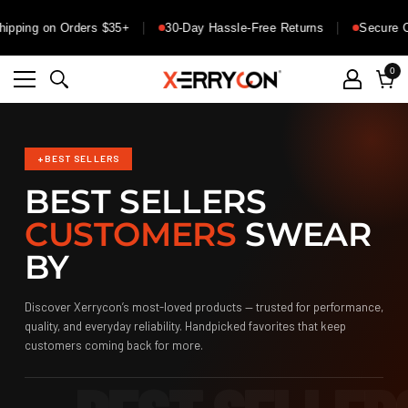
ng on Orders $35+
30-Day Hassle-Free Returns
Secure Check
0
0
ite
Cart
+
BEST SELLERS
BEST SELLERS
CUSTOMERS
SWEAR
BY
Discover Xerrycon’s most-loved products — trusted for performance,
quality, and everyday reliability. Handpicked favorites that keep
customers coming back for more.