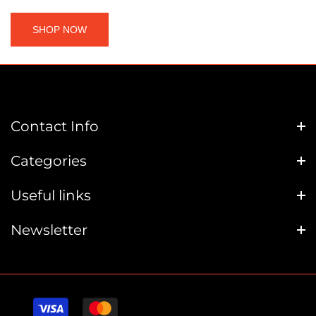
SHOP NOW
Contact Info
Categories
Useful links
Newsletter