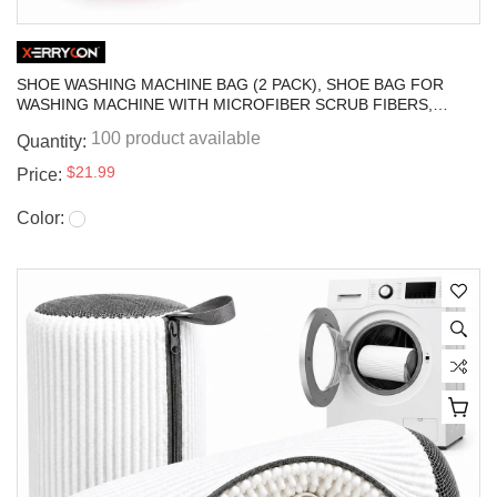
SHOE WASHING MACHINE BAG (2 PACK), SHOE BAG FOR
WASHING MACHINE WITH MICROFIBER SCRUB FIBERS,
SELF-LOCKING ZIPPER PROTECTION, SNEAKER LAUNDRY
100 product available
Quantity:
BAG FOR WASHER AND DRYER
$21.99
Price:
Color: