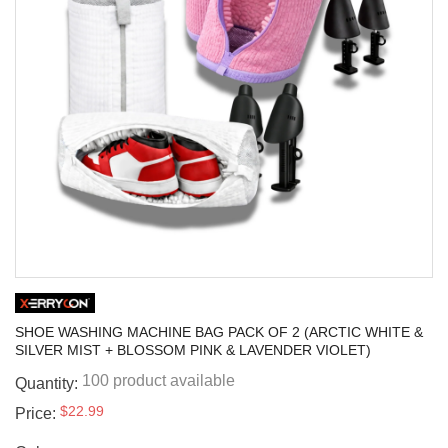
SHOE WASHING MACHINE BAG PACK OF 2 (ARCTIC WHITE &
SILVER MIST + BLOSSOM PINK & LAVENDER VIOLET)
100 product available
Quantity:
$22.99
Price: