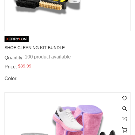
SHOE CLEANING KIT BUNDLE
100 product available
Quantity:
$39.99
Price:
Color: