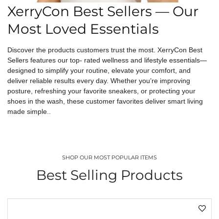
XerryCon Best Sellers — Our
Most Loved Essentials
Discover the products customers trust the most. XerryCon Best
Sellers features our top- rated wellness and lifestyle essentials—
designed to simplify your routine, elevate your comfort, and
deliver reliable results every day. Whether you’re improving
posture, refreshing your favorite sneakers, or protecting your
shoes in the wash, these customer favorites deliver smart living
made simple..
SHOP OUR MOST POPULAR ITEMS
Best Selling Products