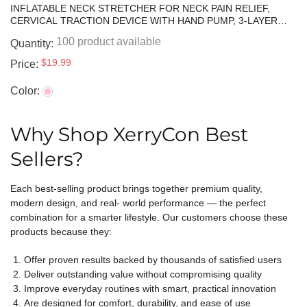
INFLATABLE NECK STRETCHER FOR NECK PAIN RELIEF,
CERVICAL TRACTION DEVICE WITH HAND PUMP, 3-LAYER
ADJUSTABLE NECK DECOMPRESSION COLLAR FOR PINCHED
100 product available
Quantity:
NERVE, STIFF NECK & TECH NECK SUPPORT | BREATHABLE
MATERIAL
$19.99
Price:
Color:
Why Shop XerryCon Best
Sellers?
Each best-selling product brings together premium quality,
modern design, and real- world performance — the perfect
combination for a smarter lifestyle. Our customers choose these
products because they:
Offer proven results backed by thousands of satisfied users
Deliver outstanding value without compromising quality
Improve everyday routines with smart, practical innovation
Are designed for comfort, durability, and ease of use