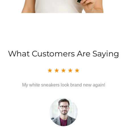
What Customers Are Saying
My white sneakers look brand new again!