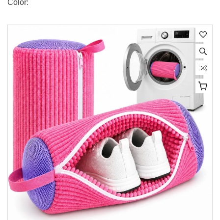
Color: