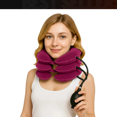
BEST SELLER