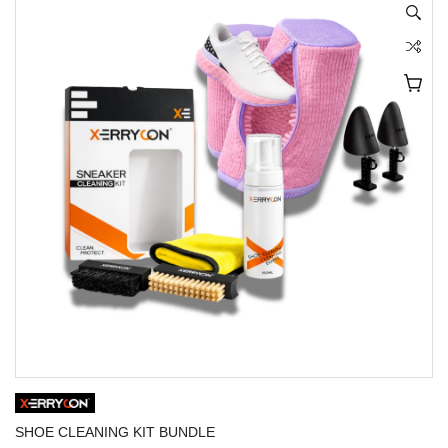
SHOE CLEANING KIT BUNDLE