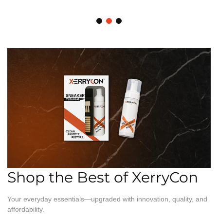
Shop the Best of XerryCon
Your everyday essentials—upgraded with innovation, quality, and
affordability.