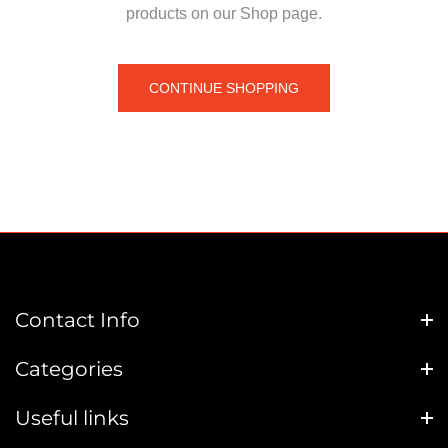
products on our Shop page.
CONTINUE SHOPPING
Contact Info
Categories
Useful links