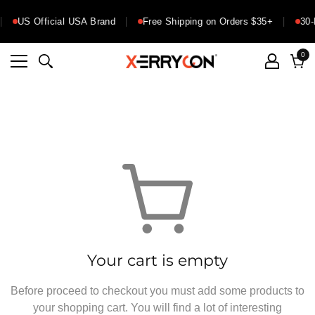
US Official USA Brand
Free Shipping on Orders $35+
30-
0
0
ite
Cart
Your cart is empty
Before proceed to checkout you must add some products to
your shopping cart. You will find a lot of interesting