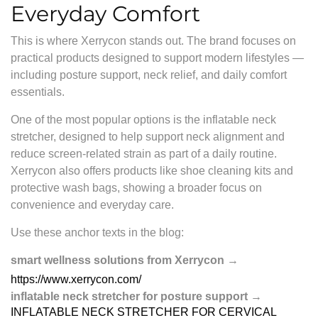
Everyday Comfort
This is where
Xerrycon
stands out. The brand focuses on
practical products designed to support modern lifestyles —
including posture support, neck relief, and daily comfort
essentials.
One of the most popular options is the inflatable neck
stretcher, designed to help support neck alignment and
reduce screen-related strain as part of a daily routine.
Xerrycon also offers products like shoe cleaning kits and
protective wash bags, showing a broader focus on
convenience and everyday care.
Use these anchor texts in the blog:
smart wellness solutions from Xerrycon
→
https://www.xerrycon.com/
inflatable neck stretcher for posture support
→
INFLATABLE NECK STRETCHER FOR CERVICAL