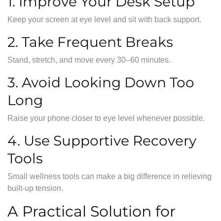
1. Improve Your Desk Setup
Keep your screen at eye level and sit with back support.
2. Take Frequent Breaks
Stand, stretch, and move every 30–60 minutes.
3. Avoid Looking Down Too
Long
Raise your phone closer to eye level whenever possible.
4. Use Supportive Recovery
Tools
Small wellness tools can make a big difference in relieving
built-up tension.
A Practical Solution for