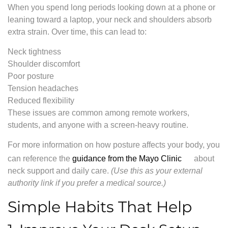
When you spend long periods looking down at a phone or
leaning toward a laptop, your neck and shoulders absorb
extra strain. Over time, this can lead to:
Neck tightness
Shoulder discomfort
Poor posture
Tension headaches
Reduced flexibility
These issues are common among remote workers,
students, and anyone with a screen-heavy routine.
For more information on how posture affects your body, you
can reference the
guidance from the Mayo Clinic
about
neck support and daily care.
(Use this as your external
authority link if you prefer a medical source.)
Simple Habits That Help