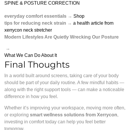
SPINE & POSTURE CORRECTION
everyday comfort essentials
→
Shop
tips for reducing neck strain
→
a health article from
xerrycon neck stretcher
Modern Lifestyles Are Quietly Wrecking Our Posture
→
What We Can Do About It
Final Thoughts
In a world built around screens, taking care of your body
should be part of your daily routine. A few mindful habits —
along with the right support tools — can make a noticeable
difference in how you feel.
Whether it’s improving your workspace, moving more often,
or exploring
smart wellness solutions from Xerrycon
,
investing in comfort today can help you feel better
tomorrow.