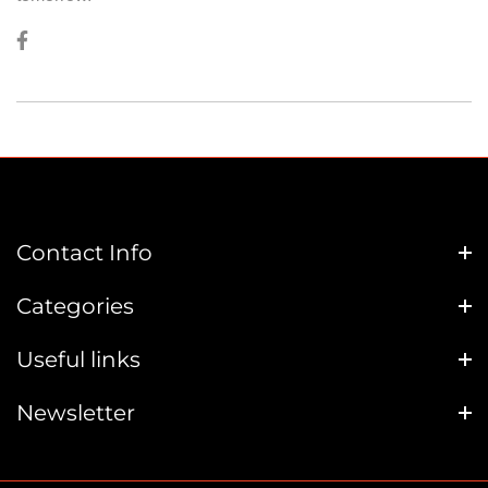
Contact Info
Categories
Useful links
Newsletter