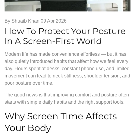
By
Shuaib Khan
09 Apr 2026
How To Protect Your Posture
In A Screen-First World
Modern life has made convenience effortless — but it has
also quietly introduced habits that affect how we feel every
day. Hours spent at desks, constant phone use, and limited
movement can lead to neck stiffness, shoulder tension, and
poor posture over time.
The good news is that improving comfort and posture often
starts with simple daily habits and the right support tools.
Why Screen Time Affects
Your Body