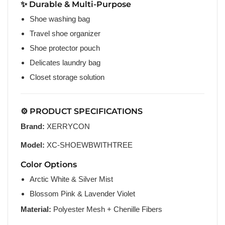
✨ Durable & Multi-Purpose
Shoe washing bag
Travel shoe organizer
Shoe protector pouch
Delicates laundry bag
Closet storage solution
⚙️ PRODUCT SPECIFICATIONS
Brand:
XERRYCON
Model:
XC-SHOEWBWITHTREE
Color Options
Arctic White & Silver Mist
Blossom Pink & Lavender Violet
Material:
Polyester Mesh + Chenille Fibers