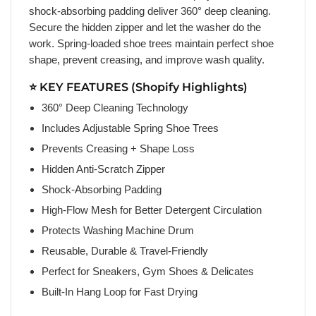
shock-absorbing padding deliver 360° deep cleaning.
Secure the hidden zipper and let the washer do the
work. Spring-loaded shoe trees maintain perfect shoe
shape, prevent creasing, and improve wash quality.
⭐ KEY FEATURES (Shopify Highlights)
360° Deep Cleaning Technology
Includes Adjustable Spring Shoe Trees
Prevents Creasing + Shape Loss
Hidden Anti-Scratch Zipper
Shock-Absorbing Padding
High-Flow Mesh for Better Detergent Circulation
Protects Washing Machine Drum
Reusable, Durable & Travel-Friendly
Perfect for Sneakers, Gym Shoes & Delicates
Built-In Hang Loop for Fast Drying