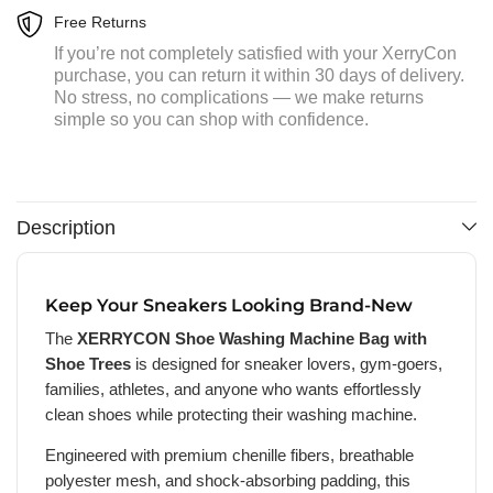
Free Returns
If you’re not completely satisfied with your XerryCon
purchase, you can return it within 30 days of delivery.
No stress, no complications — we make returns
simple so you can shop with confidence.
Description
Keep Your Sneakers Looking Brand-New
The
XERRYCON Shoe Washing Machine Bag with
Shoe Trees
is designed for sneaker lovers, gym-goers,
families, athletes, and anyone who wants effortlessly
clean shoes while protecting their washing machine.
Engineered with premium chenille fibers, breathable
polyester mesh, and shock-absorbing padding, this