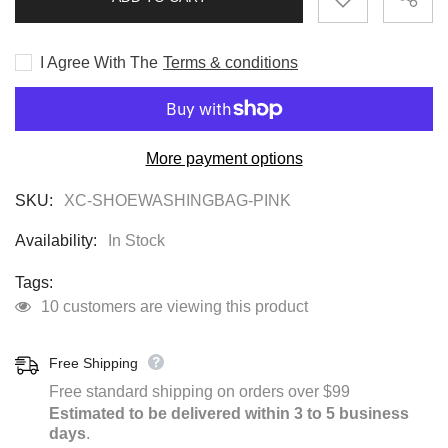
MACHINE
MACHINE
BAG
BAG
I Agree With The
Terms & conditions
More payment options
SKU:
XC-SHOEWASHINGBAG-PINK
Availability:
In Stock
Tags:
10 customers are viewing this product
Free Shipping
Free standard shipping on orders over $99
Estimated to be delivered within 3 to 5 business
days
.