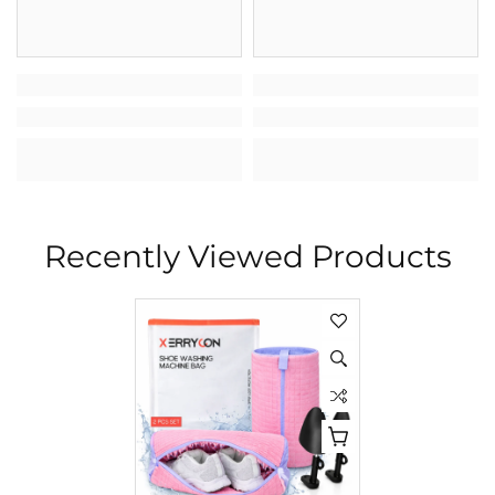
Recently Viewed Products