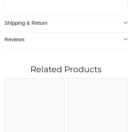
Shipping & Return
Reviews
Related Products