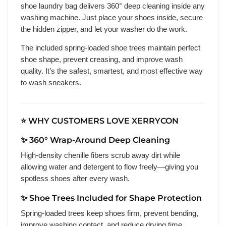
shoe laundry bag delivers 360° deep cleaning inside any
washing machine. Just place your shoes inside, secure
the hidden zipper, and let your washer do the work.
The included spring-loaded shoe trees maintain perfect
shoe shape, prevent creasing, and improve wash
quality. It’s the safest, smartest, and most effective way
to wash sneakers.
⭐ WHY CUSTOMERS LOVE XERRYCON
✨ 360° Wrap-Around Deep Cleaning
High-density chenille fibers scrub away dirt while
allowing water and detergent to flow freely—giving you
spotless shoes after every wash.
✨ Shoe Trees Included for Shape Protection
Spring-loaded trees keep shoes firm, prevent bending,
improve washing contact, and reduce drying time.