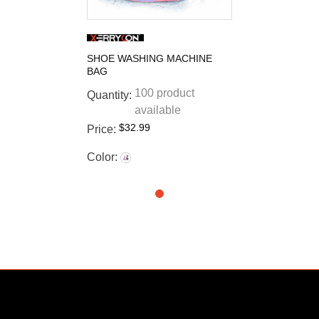
SHOE WASHING MACHINE
BAG
100 product
Quantity:
available
$32.99
Price:
Color: