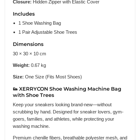
Closure:
Hidden Zipper with Elastic Cover
Includes
1 Shoe Washing Bag
1 Pair Adjustable Shoe Trees
Dimensions
30 × 30 × 10 cm
Weight:
0.67 kg
Size:
One Size (Fits Most Shoes)
👟 XERRYCON Shoe Washing Machine Bag
with Shoe Trees
Keep your sneakers looking brand-new—without
scrubbing by hand. Designed for sneaker lovers, gym-
goers, families, and athletes, while protecting your
washing machine.
Premium chenille fibers, breathable polyester mesh, and