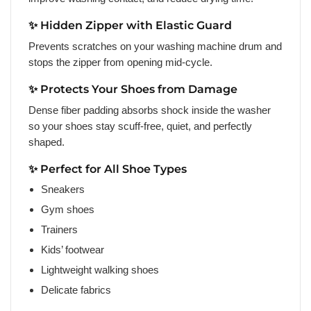
✨ Hidden Zipper with Elastic Guard
Prevents scratches on your washing machine drum and
stops the zipper from opening mid-cycle.
✨ Protects Your Shoes from Damage
Dense fiber padding absorbs shock inside the washer
so your shoes stay scuff-free, quiet, and perfectly
shaped.
✨ Perfect for All Shoe Types
Sneakers
Gym shoes
Trainers
Kids’ footwear
Lightweight walking shoes
Delicate fabrics