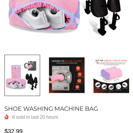
SHOE WASHING MACHINE BAG
8
sold in last
20
hours
$32.99