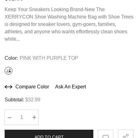
Keep Your Sneakers Looking Brand-New The
XERRYCON Shoe Washing Machine Bag with Shoe Trees
is designed for sneaker lovers, gym-goers, families,
athletes, and anyone who wants effortlessly clean shoes
while...
Color:
PINK WITH PURPLE TOP
Compare Color
Ask An Expert
Subtotal:
$32.99
Decrease
Increase
quantity
quantity
for
for
SHOE
SHOE
ADD TO CART
WASHING
WASHING